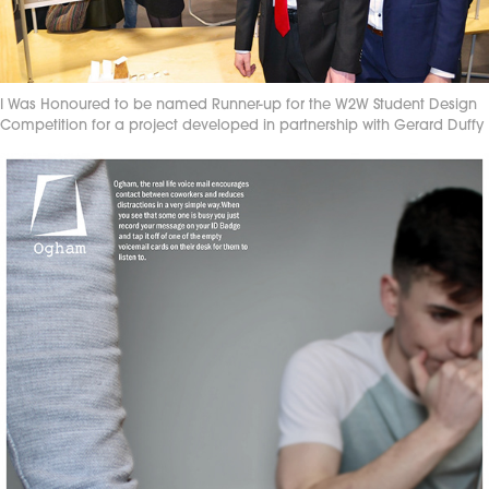
I Was Honoured to be named Runner-up for the W2W Student Design
Competition for a project developed in partnership with Gerard Duffy