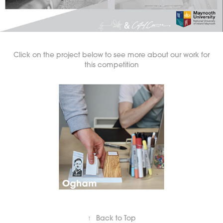
Click on the project below to see more about our work for
this competition
↑
Back to Top