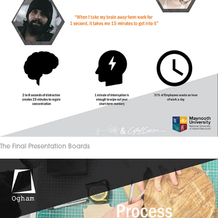
The Final Presentation Boards