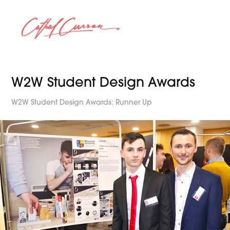
W2W Student Design Awards
W2W Student Design Awards: Runner Up