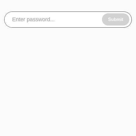
Submit